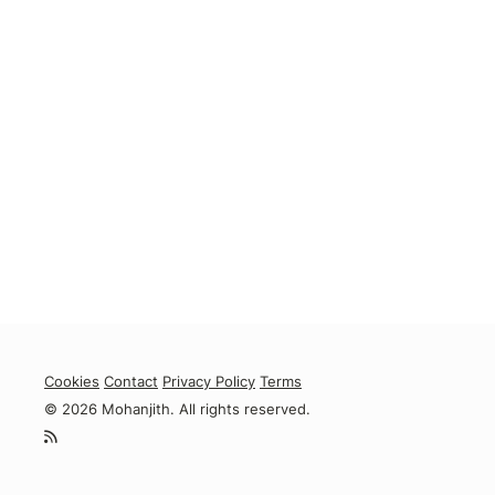
Cookies
Contact
Privacy Policy
Terms
© 2026 Mohanjith. All rights reserved.