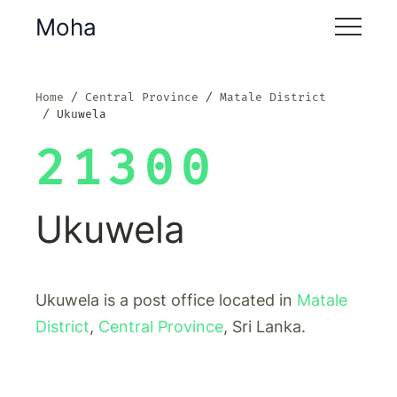
Moha
Home
Central Province
Matale District
Ukuwela
21300
Ukuwela
Ukuwela is a post office located in
Matale
District
,
Central Province
, Sri Lanka.