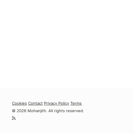
Cookies
Contact
Privacy Policy
Terms
© 2026 Mohanjith. All rights reserved.