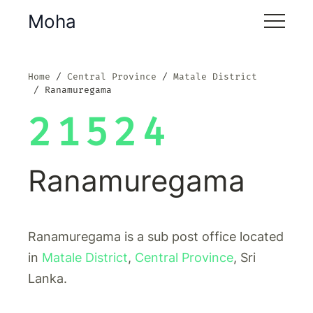
Moha
Home
Central Province
Matale District
Ranamuregama
21524
Ranamuregama
Ranamuregama is a sub post office located
in
Matale District
,
Central Province
, Sri
Lanka.