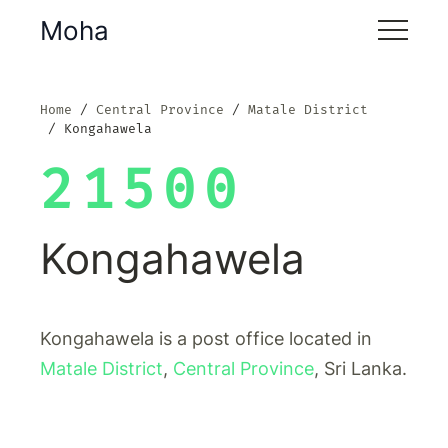
Moha
Home
Central Province
Matale District
Kongahawela
21500
Kongahawela
Kongahawela is a post office located in
Matale District
,
Central Province
, Sri Lanka.