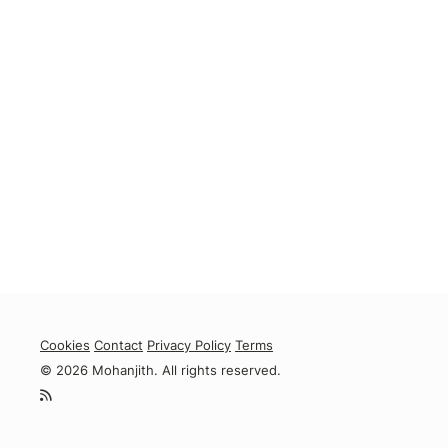
Cookies
Contact
Privacy Policy
Terms
© 2026 Mohanjith. All rights reserved.