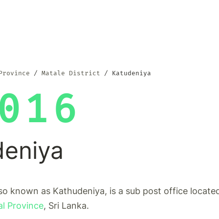
Province
Matale District
Katudeniya
016
deniya
so known as Kathudeniya, is a sub post office locate
al Province
, Sri Lanka.