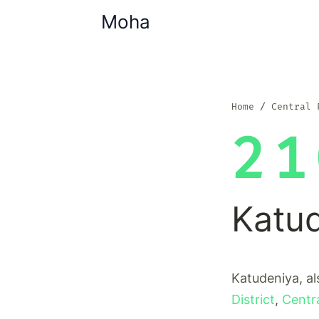
Moha
Home
Central 
21
Katu
Katudeniya, al
District
,
Centr