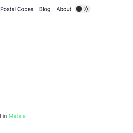
Postal Codes
Blog
About
d in
Matale