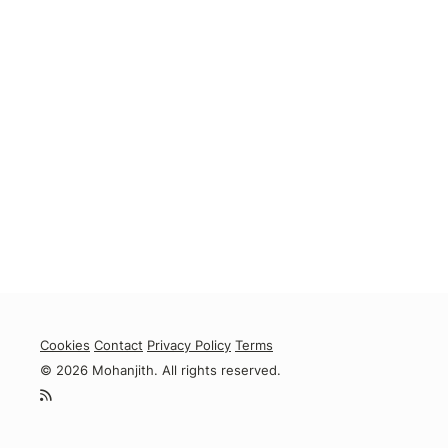
Cookies
Contact
Privacy Policy
Terms
© 2026 Mohanjith. All rights reserved.