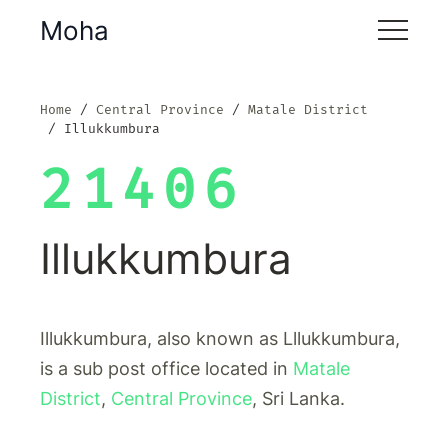
Moha
Home
Central Province
Matale District
Illukkumbura
21406
Illukkumbura
Illukkumbura, also known as Lllukkumbura,
is a sub post office located in
Matale
District
,
Central Province
, Sri Lanka.