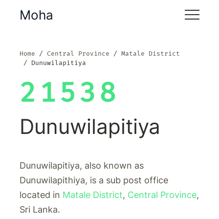
Moha
Home
Central Province
Matale District
Dunuwilapitiya
21538
Dunuwilapitiya
Dunuwilapitiya, also known as
Dunuwilapithiya, is a sub post office
located in
Matale District
,
Central Province
,
Sri Lanka.