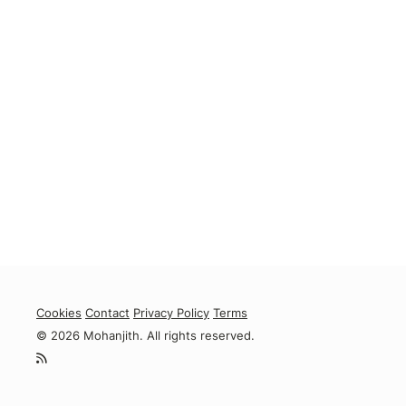
Cookies
Contact
Privacy Policy
Terms
© 2026 Mohanjith. All rights reserved.