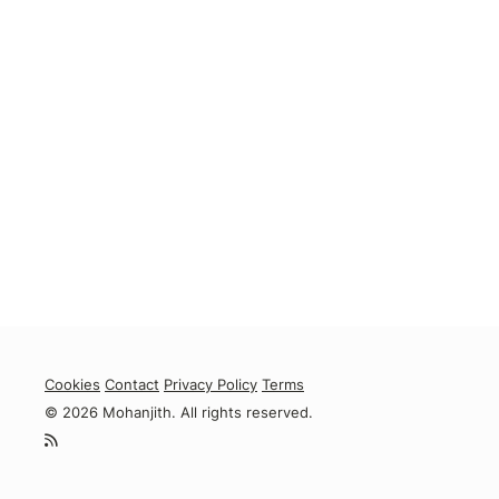
Cookies
Contact
Privacy Policy
Terms
© 2026 Mohanjith. All rights reserved.