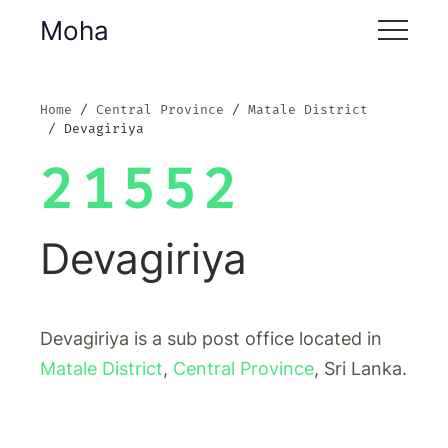
Moha
Home
Central Province
Matale District
Devagiriya
21552
Devagiriya
Devagiriya is a sub post office located in
Matale District
,
Central Province
, Sri Lanka.