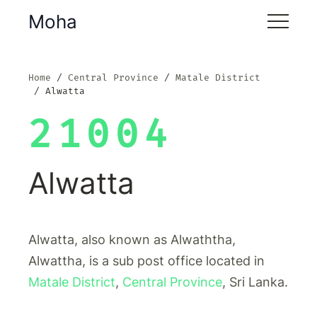
Moha
Home
Central Province
Matale District
Alwatta
21004
Alwatta
Alwatta, also known as Alwaththa,
Alwattha, is a sub post office located in
Matale District
,
Central Province
, Sri Lanka.