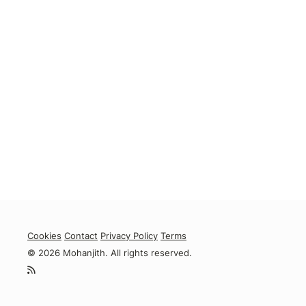
Cookies
Contact
Privacy Policy
Terms
© 2026 Mohanjith. All rights reserved.