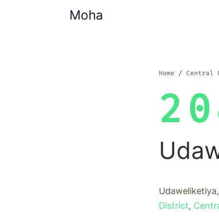
Moha
Home
Central 
20
Udawe
Udaweliketiya,
District
,
Centr