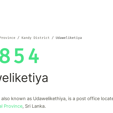
Province
Kandy District
Udaweliketiya
854
liketiya
 also known as Udawelikethiya, is a post office locat
al Province
, Sri Lanka.