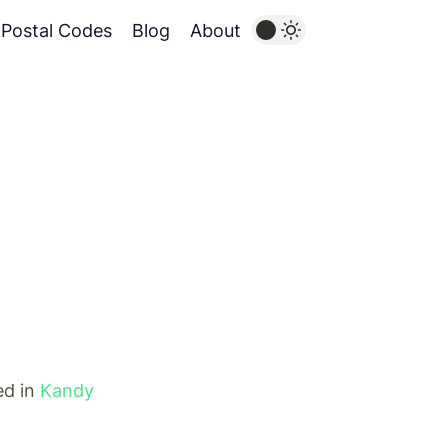
Postal Codes
Blog
About
ed in
Kandy