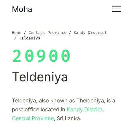
Moha
Home
Central Province
Kandy District
Teldeniya
20900
Teldeniya
Teldeniya, also known as Theldeniya, is a
post office located in
Kandy District
,
Central Province
, Sri Lanka.