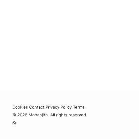
Cookies
Contact
Privacy Policy
Terms
© 2026 Mohanjith. All rights reserved.