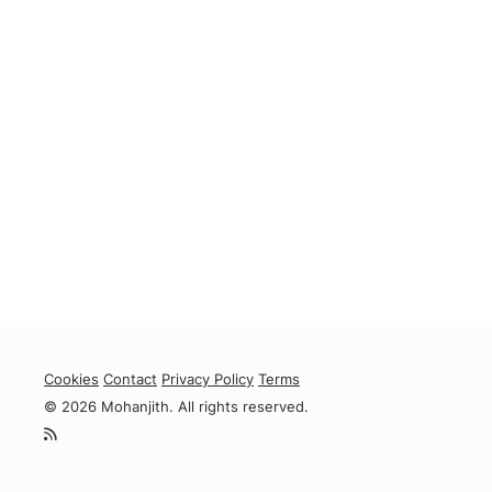
Cookies
Contact
Privacy Policy
Terms
© 2026 Mohanjith. All rights reserved.