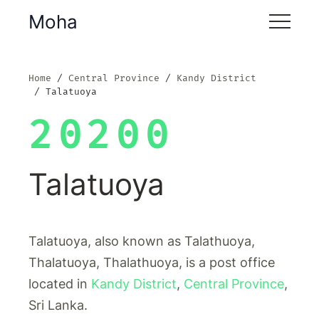
Moha
Home
Central Province
Kandy District
Talatuoya
20200
Talatuoya
Talatuoya, also known as Talathuoya,
Thalatuoya, Thalathuoya, is a post office
located in
Kandy District
,
Central Province
,
Sri Lanka.