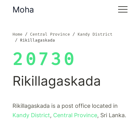
Moha
Home
Central Province
Kandy District
Rikillagaskada
20730
Rikillagaskada
Rikillagaskada is a post office located in
Kandy District
,
Central Province
, Sri Lanka.