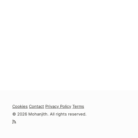
Cookies
Contact
Privacy Policy
Terms
© 2026 Mohanjith. All rights reserved.