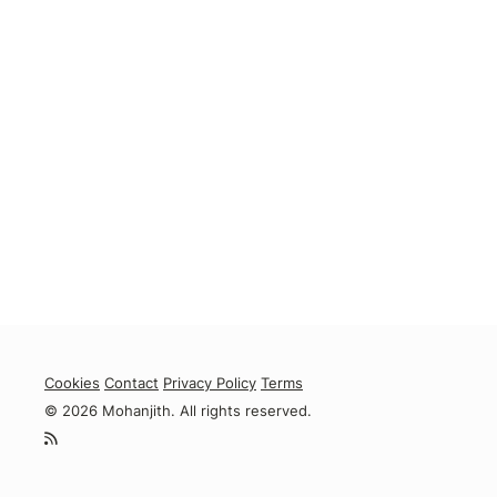
Cookies
Contact
Privacy Policy
Terms
© 2026 Mohanjith. All rights reserved.