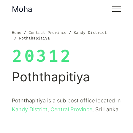
Moha
Home
Central Province
Kandy District
Poththapitiya
20312
Poththapitiya
Poththapitiya is a sub post office located in
Kandy District
,
Central Province
, Sri Lanka.