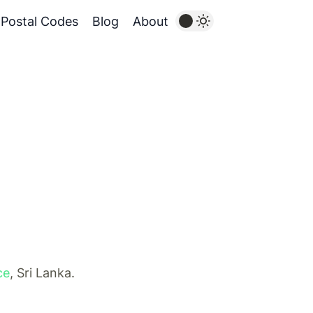
Postal Codes
Blog
About
ce
, Sri Lanka.