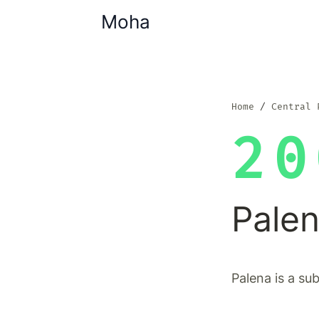
Moha
Home
Central 
20
Pale
Palena is a su