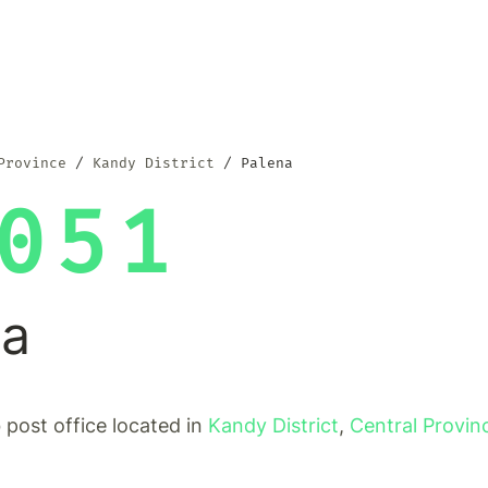
Province
Kandy District
Palena
051
na
b post office located in
Kandy District
,
Central Provin