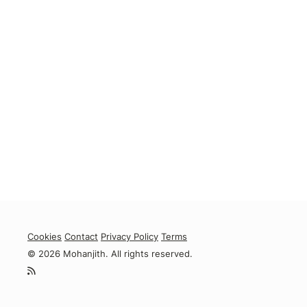
Cookies
Contact
Privacy Policy
Terms
© 2026 Mohanjith. All rights reserved.