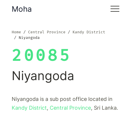
Moha
Home
Central Province
Kandy District
Niyangoda
20085
Niyangoda
Niyangoda is a sub post office located in
Kandy District
,
Central Province
, Sri Lanka.