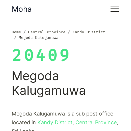
Moha
Home
Central Province
Kandy District
Megoda Kalugamuwa
20409
Megoda
Kalugamuwa
Megoda Kalugamuwa is a sub post office
located in
Kandy District
,
Central Province
,