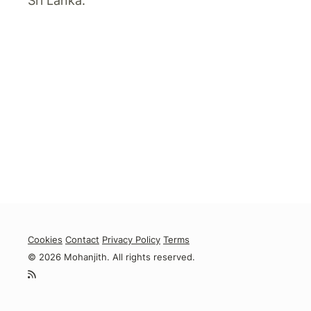
Sri Lanka.
Cookies
Contact
Privacy Policy
Terms
© 2026 Mohanjith. All rights reserved.