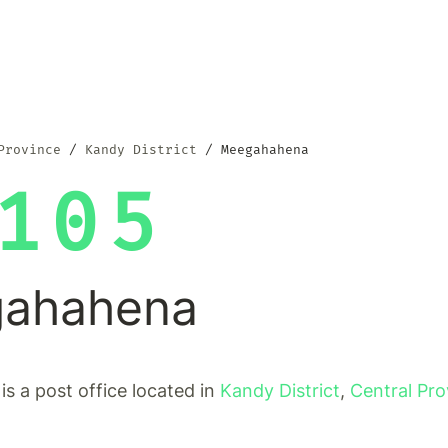
Province
Kandy District
Meegahahena
105
ahahena
s a post office located in
Kandy District
,
Central Pro