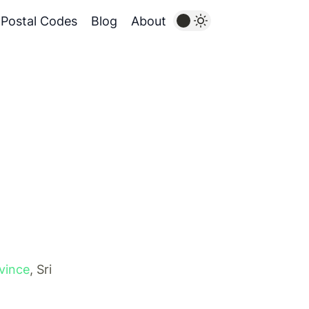
Postal Codes
Blog
About
vince
, Sri