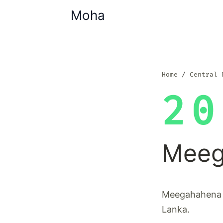
Moha
Home
Central 
20
Meeg
Meegahahena i
Lanka.