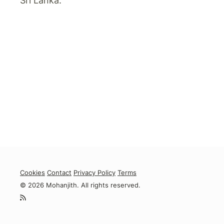
Sri Lanka.
Cookies
Contact
Privacy Policy
Terms
© 2026 Mohanjith. All rights reserved.