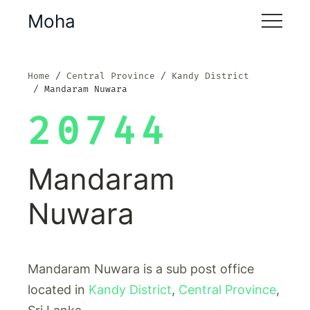
Moha
Home
Central Province
Kandy District
Mandaram Nuwara
20744
Mandaram
Nuwara
Mandaram Nuwara is a sub post office
located in
Kandy District
,
Central Province
,