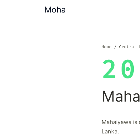
Moha
Home
Central 
20
Maha
Mahaiyawa is a
Lanka.