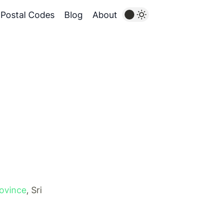
Postal Codes
Blog
About
rovince
, Sri