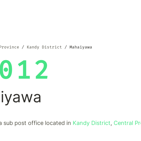
Province
Kandy District
Mahaiyawa
012
iyawa
 sub post office located in
Kandy District
,
Central P