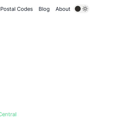
Postal Codes
Blog
About
Central