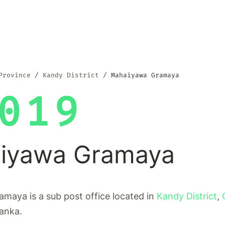
Province
Kandy District
Mahaiyawa Gramaya
019
iyawa Gramaya
maya is a sub post office located in
Kandy District
,
Lanka.