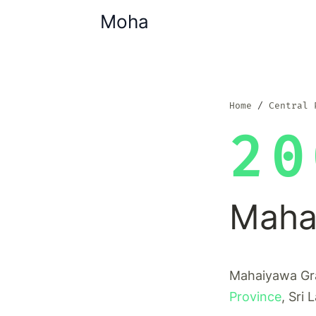
Moha
Home
Central 
20
Maha
Mahaiyawa Gra
Province
, Sri 