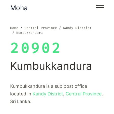
Moha
Home
Central Province
Kandy District
Kumbukkandura
20902
Kumbukkandura
Kumbukkandura is a sub post office
located in
Kandy District
,
Central Province
,
Sri Lanka.