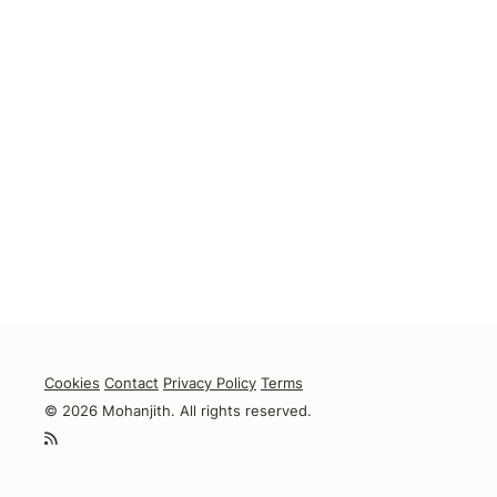
Cookies
Contact
Privacy Policy
Terms
© 2026 Mohanjith. All rights reserved.