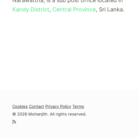
Narawattha, is a sub post office located in
Kandy District
,
Central Province
, Sri Lanka.
Cookies
Contact
Privacy Policy
Terms
© 2026 Mohanjith. All rights reserved.