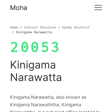
Moha
Home
Central Province
Kandy District
Kinigama Narawatta
20053
Kinigama
Narawatta
Kinigama Narawatta, also known as
Kinigama Narawaththa, Kinigama