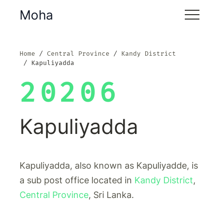
Moha
Home
Central Province
Kandy District
Kapuliyadda
20206
Kapuliyadda
Kapuliyadda, also known as Kapuliyadde, is
a sub post office located in
Kandy District
,
Central Province
, Sri Lanka.