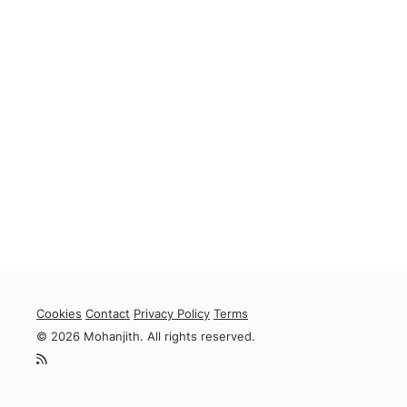
Cookies
Contact
Privacy Policy
Terms
© 2026 Mohanjith. All rights reserved.