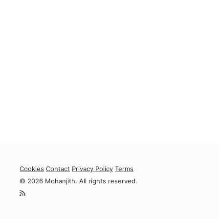
Cookies
Contact
Privacy Policy
Terms
© 2026 Mohanjith. All rights reserved.