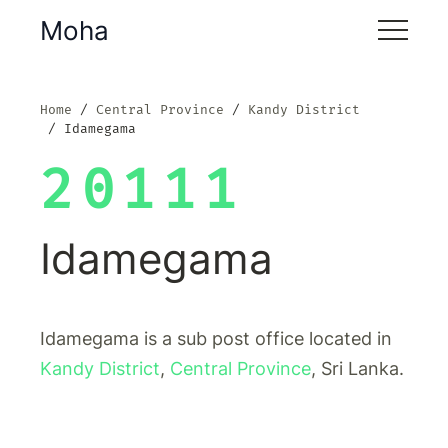
Moha
Home
Central Province
Kandy District
Idamegama
20111
Idamegama
Idamegama is a sub post office located in
Kandy District
,
Central Province
, Sri Lanka.