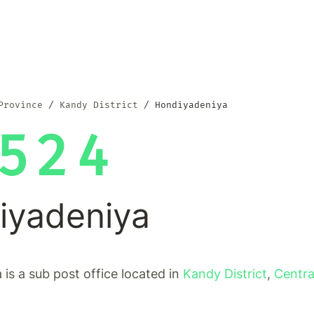
Province
Kandy District
Hondiyadeniya
524
iyadeniya
is a sub post office located in
Kandy District
,
Centra