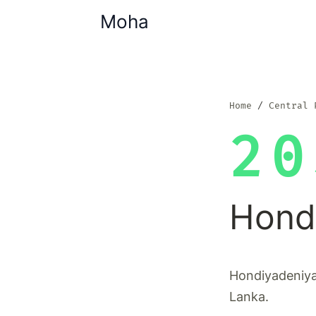
Moha
Home
Central 
20
Hond
Hondiyadeniya 
Lanka.