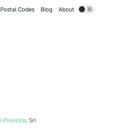
Postal Codes
Blog
About
l Province
, Sri