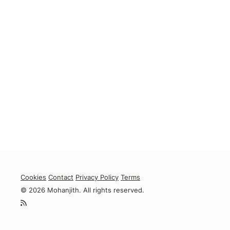
Cookies
Contact
Privacy Policy
Terms
© 2026 Mohanjith. All rights reserved.