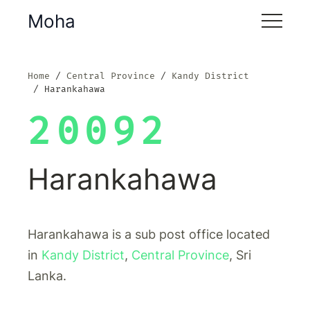
Moha
Home
Central Province
Kandy District
Harankahawa
20092
Harankahawa
Harankahawa is a sub post office located
in
Kandy District
,
Central Province
, Sri
Lanka.