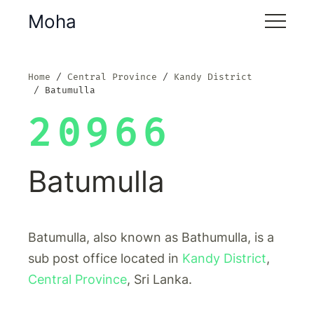
Moha
Home
Central Province
Kandy District
Batumulla
20966
Batumulla
Batumulla, also known as Bathumulla, is a
sub post office located in
Kandy District
,
Central Province
, Sri Lanka.