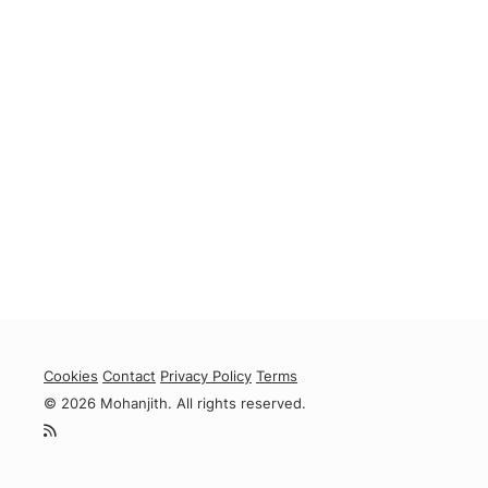
Cookies
Contact
Privacy Policy
Terms
© 2026 Mohanjith. All rights reserved.