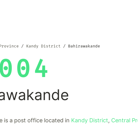
Province
Kandy District
Bahirawakande
004
rawakande
is a post office located in
Kandy District
,
Central P