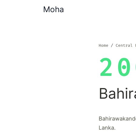
Moha
Home
Central 
20
Bahi
Bahirawakande 
Lanka.