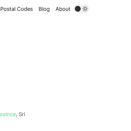
Postal Codes
Blog
About
rovince
, Sri