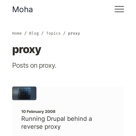
Moha
Home
Blog
Topics
proxy
proxy
Posts on proxy.
10 February 2008
Running Drupal behind a
reverse proxy