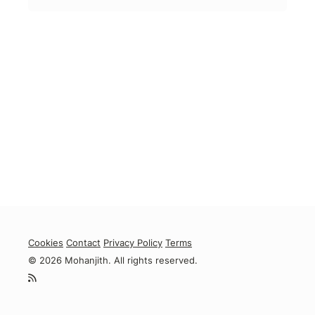
Cookies
Contact
Privacy Policy
Terms
© 2026 Mohanjith. All rights reserved.