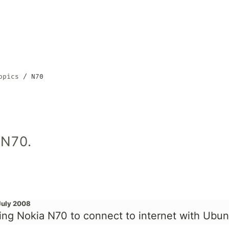
opics
N70
 N70.
July 2008
ing Nokia N70 to connect to internet with Ubun