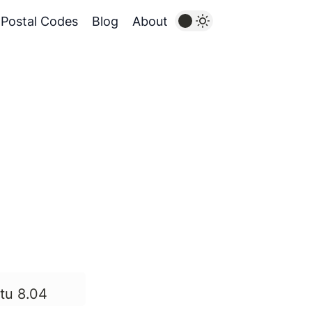
Postal Codes
Blog
About
tu 8.04