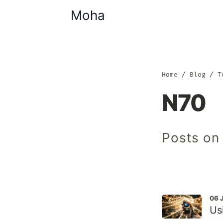
Moha
Home
Blog
T
N70
Posts on
06 
Us