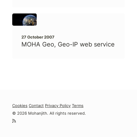
27 October 2007
MOHA Geo, Geo-IP web service
Cookies
Contact
Privacy Policy
Terms
© 2026 Mohanjith. All rights reserved.