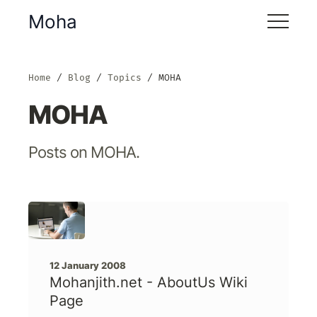
Moha
Home
Blog
Topics
MOHA
MOHA
Posts on MOHA.
12 January 2008
Mohanjith.net - AboutUs Wiki
Page