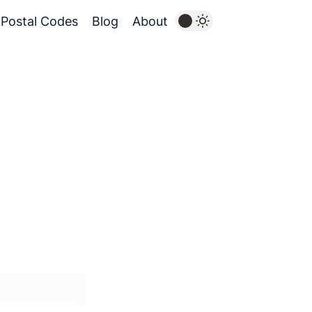
Postal Codes
Blog
About