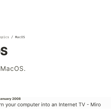
opics
MacOS
S
 MacOS.
January 2008
rn your computer into an Internet TV - Miro