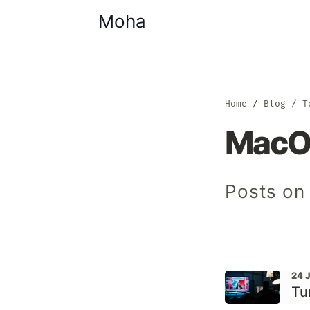
Moha
Home
Blog
T
MacO
Posts on
24 
Tu