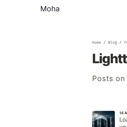
Moha
Home
Blog
T
Light
Posts on 
14 
Lo