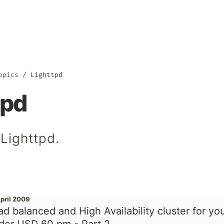
opics
Lighttpd
tpd
Lighttpd.
April 2009
ad balanced and High Availability cluster for yo