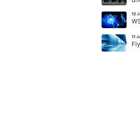
un
12 
WS
11 
Fly