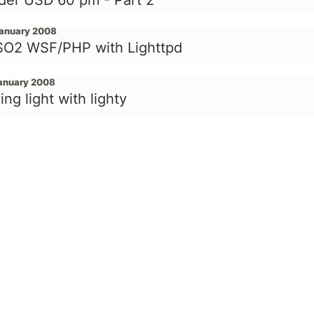
der USD 60 pm - Part 2
January 2008
O2 WSF/PHP with Lighttpd
January 2008
ing light with lighty