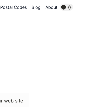
Postal Codes
Blog
About
ur web site