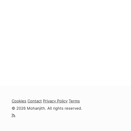
Cookies
Contact
Privacy Policy
Terms
© 2026 Mohanjith. All rights reserved.