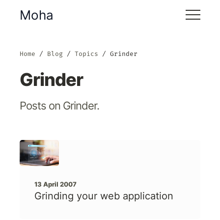
Moha
Home
Blog
Topics
Grinder
Grinder
Posts on Grinder.
13 April 2007
Grinding your web application