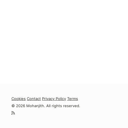
Cookies
Contact
Privacy Policy
Terms
© 2026 Mohanjith. All rights reserved.