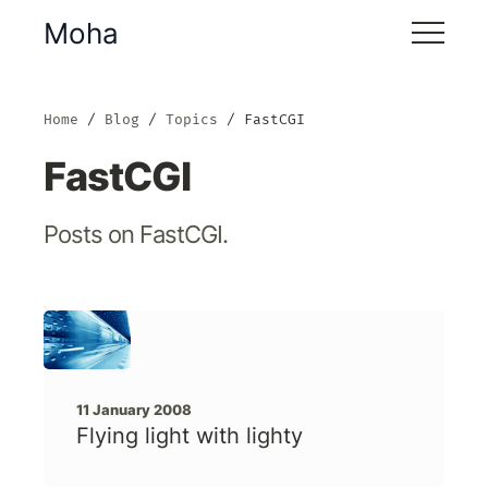
Moha
Home
Blog
Topics
FastCGI
FastCGI
Posts on FastCGI.
11 January 2008
Flying light with lighty