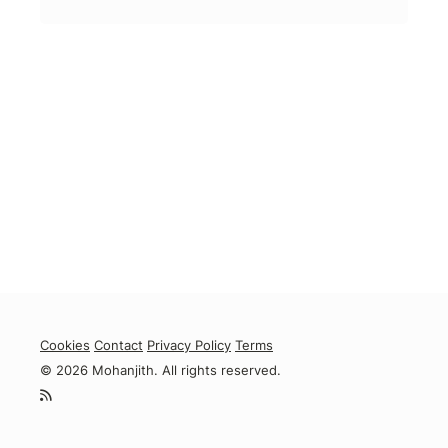
Cookies
Contact
Privacy Policy
Terms
© 2026 Mohanjith. All rights reserved.