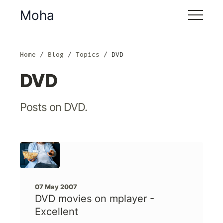
Moha
Home
Blog
Topics
DVD
DVD
Posts on DVD.
07 May 2007
DVD movies on mplayer -
Excellent