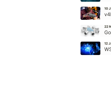
10 
v4
22 
Go
12 
WS