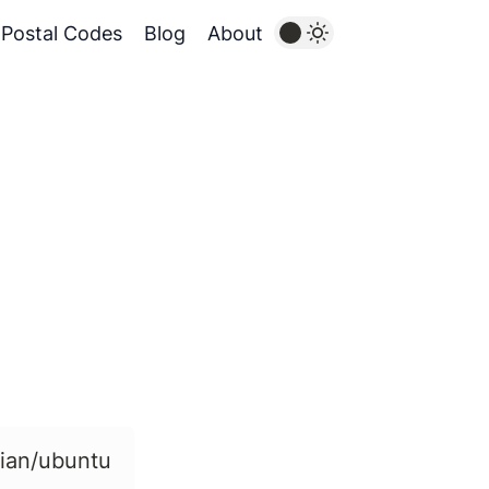
Postal Codes
Blog
About
bian/ubuntu