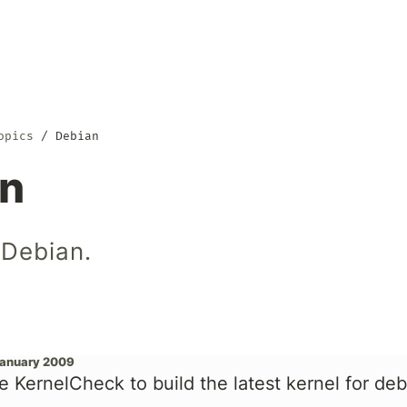
opics
Debian
an
 Debian.
January 2009
e KernelCheck to build the latest kernel for de