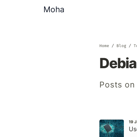
Moha
Home
Blog
T
Debi
Posts on
19 
Us