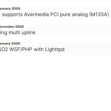
January 2009
l supports Avermedia PCI pure analog (M135A)
November 2008
ing multi uplink
January 2008
O2 WSF/PHP with Lighttpd