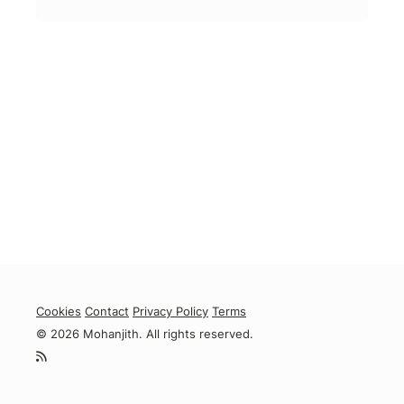
Cookies
Contact
Privacy Policy
Terms
© 2026 Mohanjith. All rights reserved.