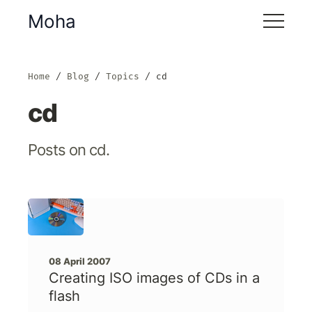
Moha
Home
Blog
Topics
cd
cd
Posts on cd.
08 April 2007
Creating ISO images of CDs in a
flash