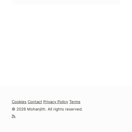
Cookies
Contact
Privacy Policy
Terms
© 2026 Mohanjith. All rights reserved.