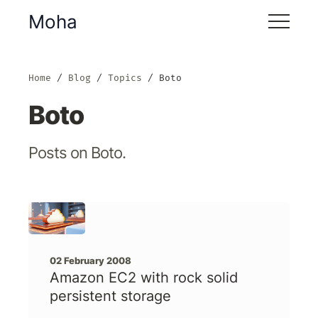
Moha
Home
Blog
Topics
Boto
Boto
Posts on Boto.
02 February 2008
Amazon EC2 with rock solid
persistent storage