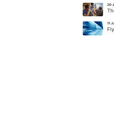
20 
Th
11 
Fly