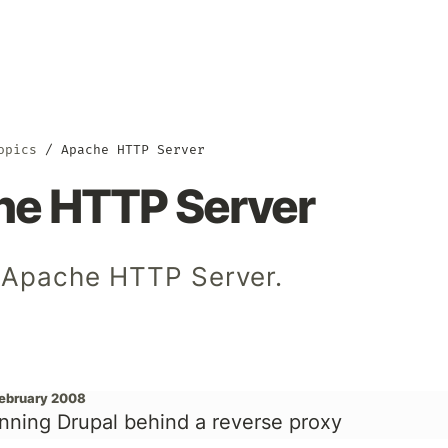
opics
Apache HTTP Server
e HTTP Server
 Apache HTTP Server.
February 2008
nning Drupal behind a reverse proxy