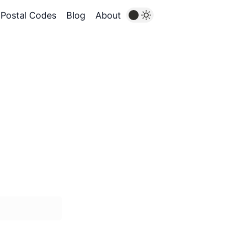
Postal Codes
Blog
About