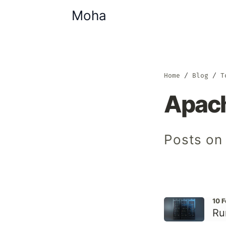
Moha
Home
Blog
T
Apach
Posts on
10 
Ru