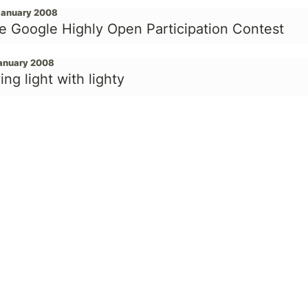
January 2008
e Google Highly Open Participation Contest
January 2008
ing light with lighty