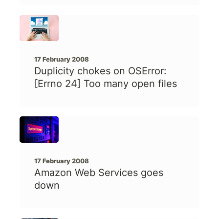
17 February 2008
Duplicity chokes on OSError:
[Errno 24] Too many open files
17 February 2008
Amazon Web Services goes
down