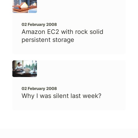
02 February 2008
Amazon EC2 with rock solid
persistent storage
02 February 2008
Why I was silent last week?