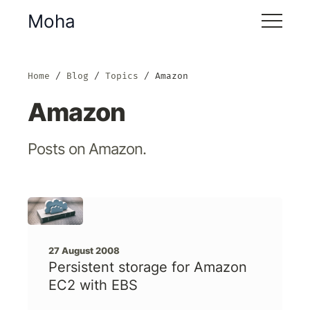
Moha
Home
Blog
Topics
Amazon
Amazon
Posts on Amazon.
27 August 2008
Persistent storage for Amazon
EC2 with EBS