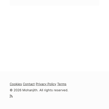
Cookies
Contact
Privacy Policy
Terms
© 2026 Mohanjith. All rights reserved.