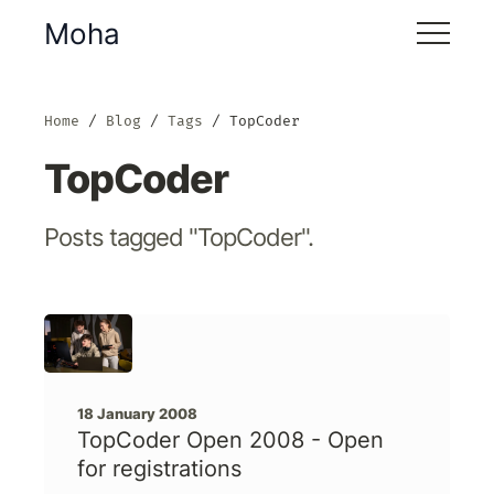
Moha
Home
Blog
Tags
TopCoder
TopCoder
Posts tagged "TopCoder".
18 January 2008
TopCoder Open 2008 - Open
for registrations