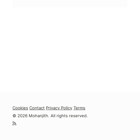
Cookies
Contact
Privacy Policy
Terms
© 2026 Mohanjith. All rights reserved.