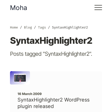
Moha
Home
Blog
Tags
SyntaxHighlighter2
SyntaxHighlighter2
Posts tagged "SyntaxHighlighter2".
16 March 2009
SyntaxHighlighter2 WordPress
plugin released