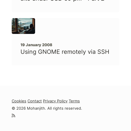
19 January 2008
Using GNOME remotely via SSH
Cookies
Contact
Privacy Policy
Terms
© 2026 Mohanjith. All rights reserved.