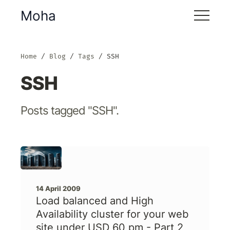
Moha
Home
Blog
Tags
SSH
SSH
Posts tagged "SSH".
14 April 2009
Load balanced and High
Availability cluster for your web
site under USD 60 pm - Part 2