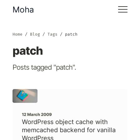
Moha
Home
Blog
Tags
patch
patch
Posts tagged "patch".
12 March 2009
WordPress object cache with
memcached backend for vanilla
WordPress