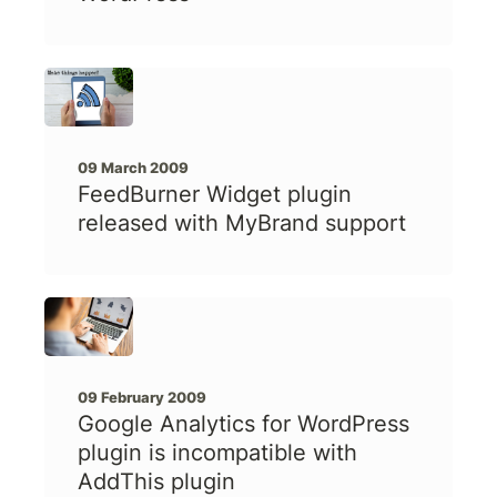
09 March 2009
FeedBurner Widget plugin
released with MyBrand support
09 February 2009
Google Analytics for WordPress
plugin is incompatible with
AddThis plugin