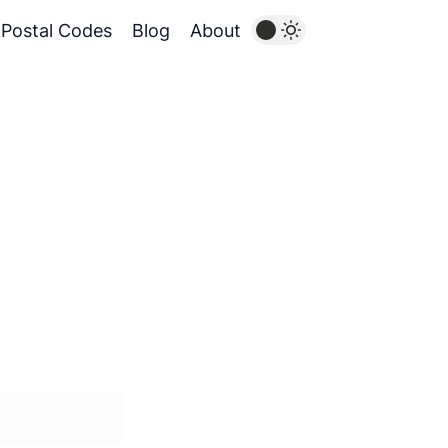
Postal Codes
Blog
About