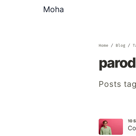
Moha
Home
Blog
T
parod
Posts ta
10 
Co