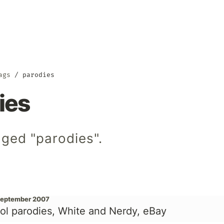
ags
parodies
ies
gged "parodies".
September 2007
ol parodies, White and Nerdy, eBay