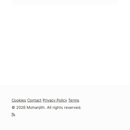
Cookies
Contact
Privacy Policy
Terms
© 2026 Mohanjith. All rights reserved.