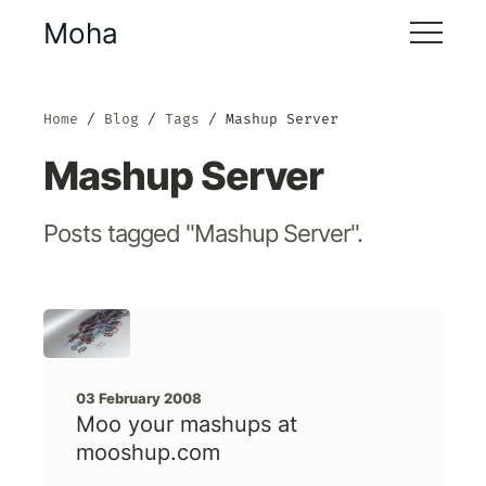
Moha
Home
Blog
Tags
Mashup Server
Mashup Server
Posts tagged "Mashup Server".
03 February 2008
Moo your mashups at
mooshup.com