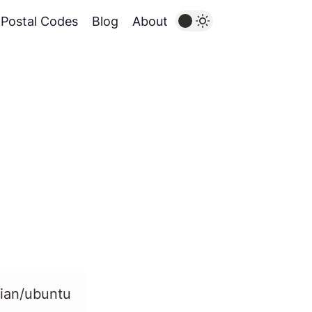
Postal Codes
Blog
About
bian/ubuntu