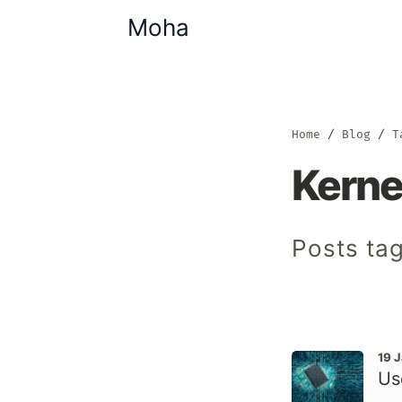
Moha
Home
Blog
T
Kerne
Posts tag
19 
Us