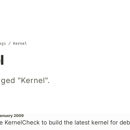
ags
Kernel
l
ged "Kernel".
January 2009
e KernelCheck to build the latest kernel for de