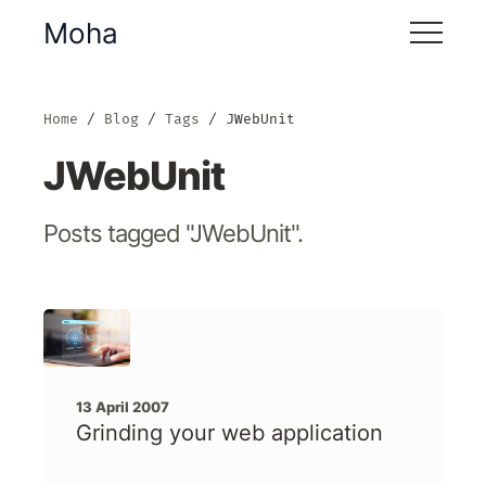
Moha
Home
Blog
Tags
JWebUnit
JWebUnit
Posts tagged "JWebUnit".
13 April 2007
Grinding your web application