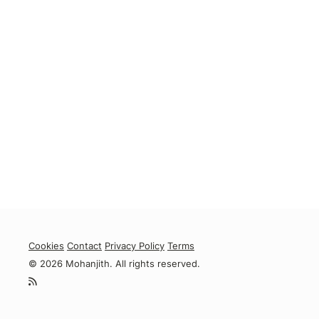
Cookies
Contact
Privacy Policy
Terms
© 2026 Mohanjith. All rights reserved.