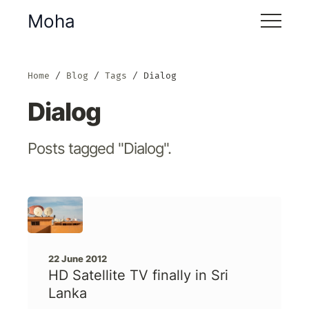
Moha
Home
Blog
Tags
Dialog
Dialog
Posts tagged "Dialog".
22 June 2012
HD Satellite TV finally in Sri
Lanka