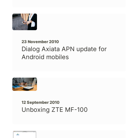
23 November 2010
Dialog Axiata APN update for
Android mobiles
12 September 2010
Unboxing ZTE MF-100