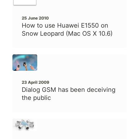
25 June 2010
How to use Huawei E1550 on
Snow Leopard (Mac OS X 10.6)
23 April 2009
Dialog GSM has been deceiving
the public